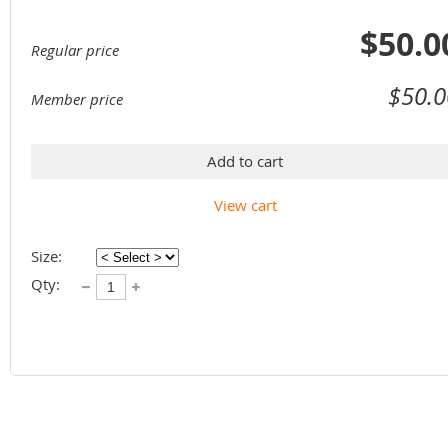
$50.0
Regular price
$50.0
Member price
Add to cart
View cart
Size:
Qty: