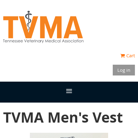
Cart
Log in
TVMA Men's Vest