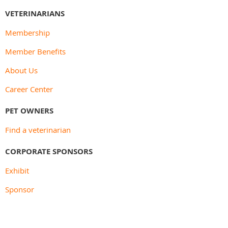
VETERINARIANS
Membership
Member Benefits
About Us
Career Center
PET OWNERS
Find a veterinarian
CORPORATE SPONSORS
Exhibit
Sponsor