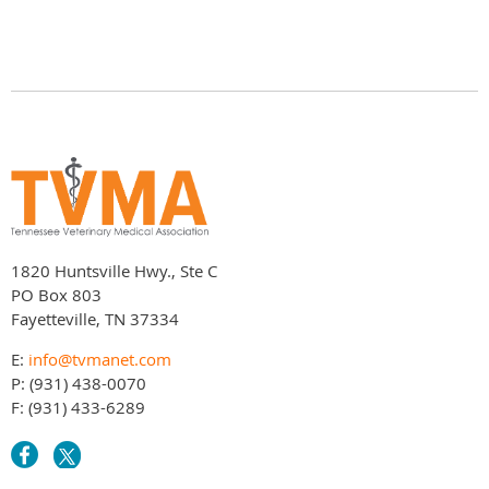
1820 Huntsville Hwy., Ste C
PO Box 803
Fayetteville, TN 37334
E:
info@tvmanet.com
P: (931) 438-0070
F: (931) 433-6289