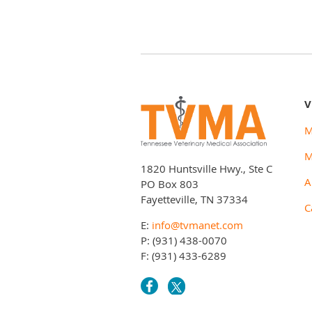
V
M
M
1820 Huntsville Hwy., Ste C
A
PO Box 803
Fayetteville, TN 37334
C
E:
info@tvmanet.com
P: (931) 438-0070
F: (931) 433-6289