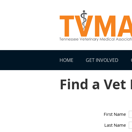
HOME
GET INVOLVED
Find a Vet
First Name
Last Name