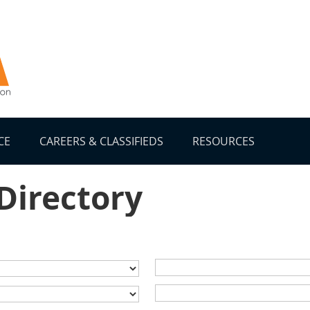
CE
CAREERS & CLASSIFIEDS
RESOURCES
 Directory