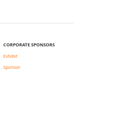
CORPORATE SPONSORS
Exhibit
Sponsor