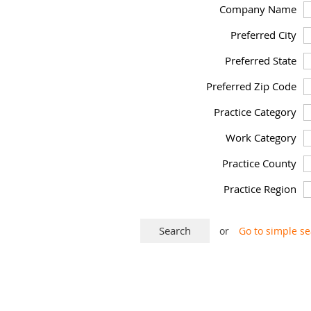
Company Name
Preferred City
Preferred State
Preferred Zip Code
Practice Category
Work Category
Practice County
Practice Region
or
Go to simple s