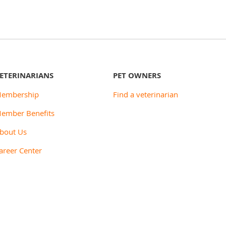
ETERINARIANS
PET OWNERS
embership
Find a veterinarian
ember Benefits
bout Us
areer Center