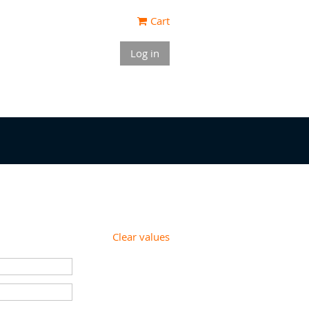
Cart
Log in
Clear values